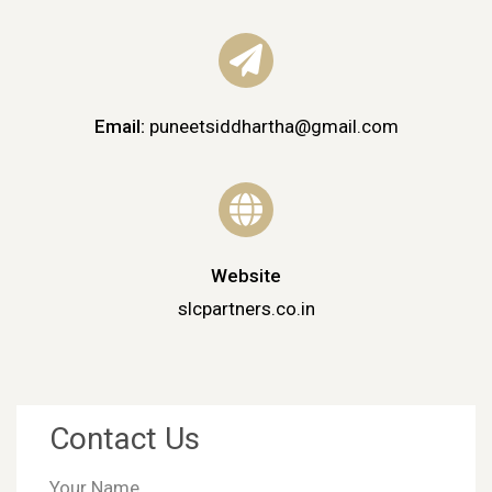
Email:
puneetsiddhartha@gmail.com
Website
slcpartners.co.in
Contact Us
Your Name