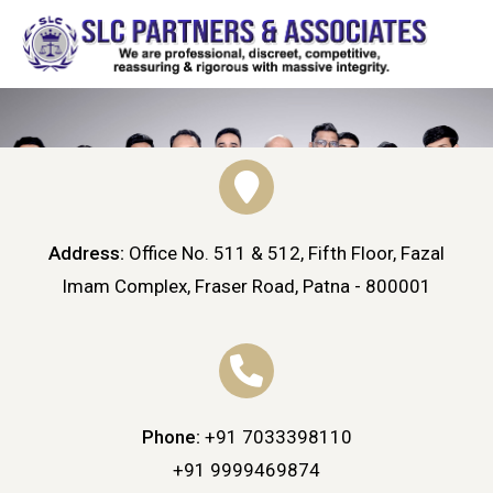
Address:
Office No. 511 & 512, Fifth Floor, Fazal
Imam Complex, Fraser Road, Patna - 800001
Phone:
+91 7033398110
HOME
CONTACT
Contact
+91 9999469874