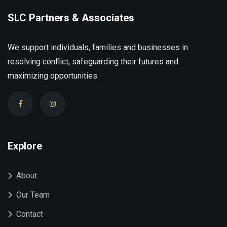
SLC Partners & Associates
We support individuals, families and businesses in
resolving conflict, safeguarding their futures and
maximizing opportunities.
Explore
About
Our Team
Contact