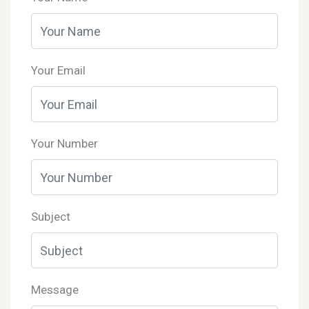
Your Email
Your Number
Subject
Message