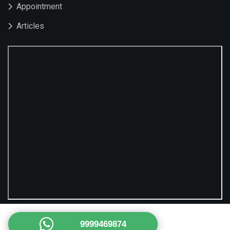
Appointment
Articles
9999469874