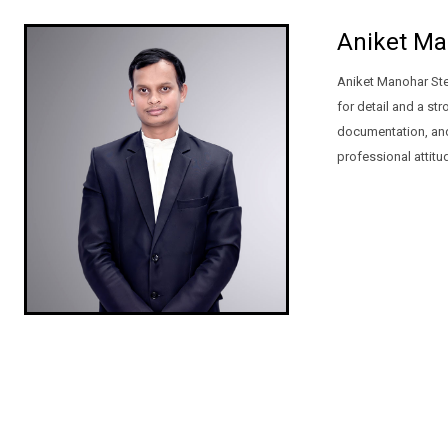
Aniket Ma
Aniket Manohar Ste
for detail and a st
documentation, and 
professional attitu