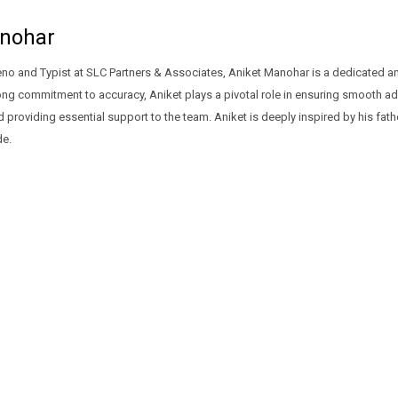
nohar
no and Typist at SLC Partners & Associates, Aniket Manohar is a dedicated and
rong commitment to accuracy, Aniket plays a pivotal role in ensuring smooth admi
providing essential support to the team. Aniket is deeply inspired by his fa
de.