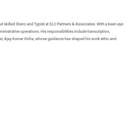
 skilled Steno and Typist at SLC Partners & Associates. With a keen eye
nistrative operations. His responsibilities include transcription,
ther, Ajay Kumar Sinha, whose guidance has shaped his work ethic and